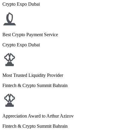
Crypto Expo Dubai
Best Crypto Payment Service
Crypto Expo Dubai
Most Trusted Liquidity Provider
Fintech & Crypto Summit Bahrain
Appreciation Award to Arthur Azizov
Fintech & Crypto Summit Bahrain