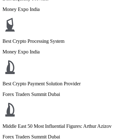
Money Expo India
Best Crypto Processing System
Money Expo India
Best Crypto Payment Solution Provider
Forex Traders Summit Dubai
Middle East 50 Most Influential Figures: Arthur Azizov
Forex Traders Summit Dubai