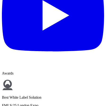
Awards
Best White Label Solution
FMLS:25 London Expo