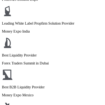
Leading White Label Propfirm Solution Provider
Money Expo India
Best Liquidity Provider
Forex Traders Summit in Dubai
Best B2B Liquidity Provider
Money Expo Mexico