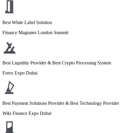
Best White Label Solution
Finance Magnates London Summit
Best Liquidity Provider & Best Crypto Processing System
Forex Expo Dubai
Best Payment Solutions Provider & Best Technology Provider
Wiki Finance Expo Dubai