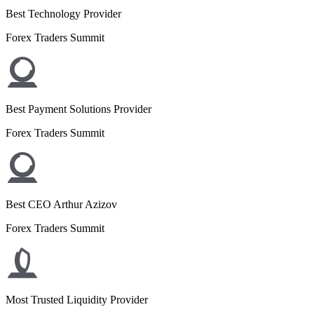
Best Technology Provider
Forex Traders Summit
Best Payment Solutions Provider
Forex Traders Summit
Best CEO Arthur Azizov
Forex Traders Summit
Most Trusted Liquidity Provider