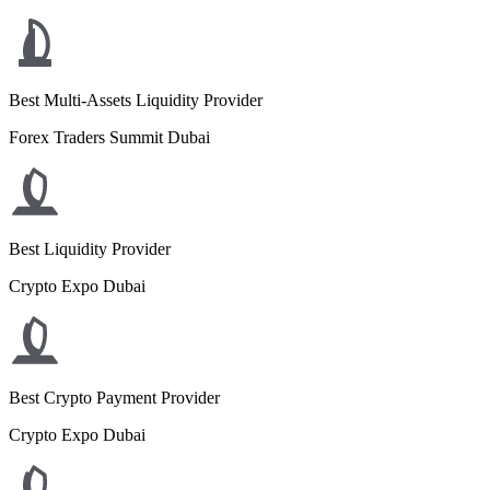
Best Multi-Assets Liquidity Provider
Forex Traders Summit Dubai
Best Liquidity Provider
Crypto Expo Dubai
Best Crypto Payment Provider
Crypto Expo Dubai