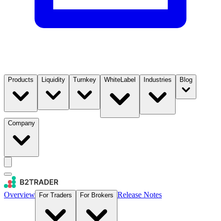
Products
Liquidity
Turnkey
WhiteLabel
Industries
Blog
Company
Overview
Release Notes
For Traders
For Brokers