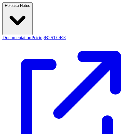
Release Notes
Documentation
Pricing
B2STORE