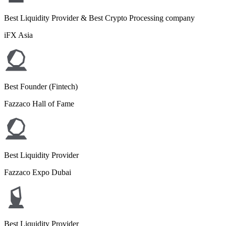
Best Liquidity Provider & Best Crypto Processing company
iFX Asia
Best Founder (Fintech)
Fazzaco Hall of Fame
Best Liquidity Provider
Fazzaco Expo Dubai
Best Liquidity Provider