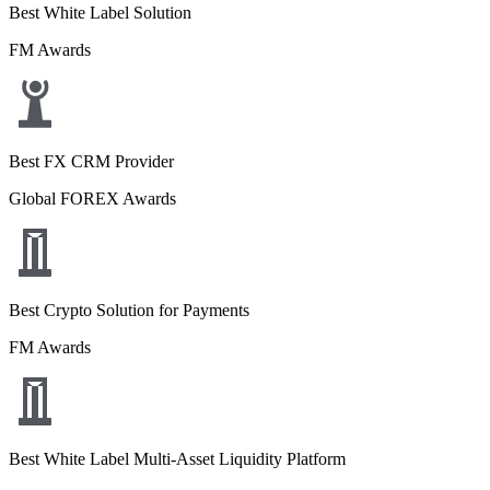
Best White Label Solution
FM Awards
Best FX CRM Provider
Global FOREX Awards
Best Crypto Solution for Payments
FM Awards
Best White Label Multi-Asset Liquidity Platform