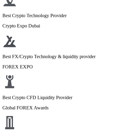
Best Crypto Technology Provider
Crypto Expo Dubai
Best FX/Crypto Technology & liquidity provider
FOREX EXPO
Best Crypto CFD Liquidity Provider
Global FOREX Awards