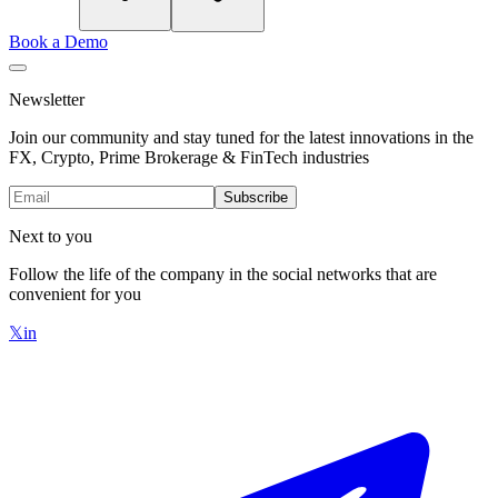
Book a Demo
Newsletter
Join our community and stay tuned for the latest innovations in the
FX, Crypto, Prime Brokerage & FinTech industries
Subscribe
Next to you
Follow the life of the company in the social networks that are
convenient for you
𝕏
in