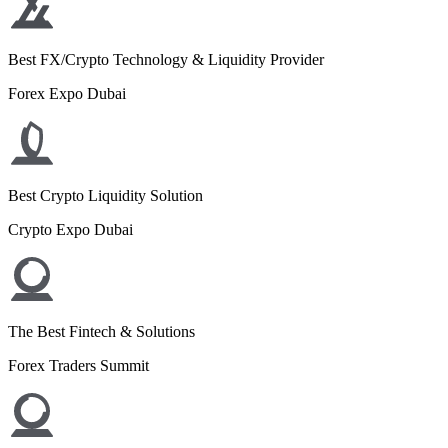
Best FX/Crypto Technology & Liquidity Provider
Forex Expo Dubai
Best Crypto Liquidity Solution
Crypto Expo Dubai
The Best Fintech & Solutions
Forex Traders Summit