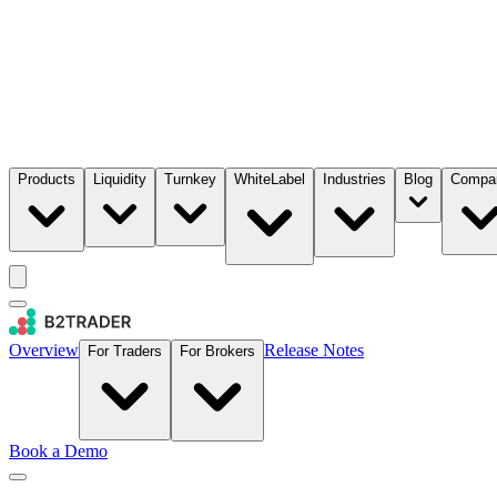
Products
Liquidity
Turnkey
WhiteLabel
Industries
Blog
Compa
Overview
Release Notes
For Traders
For Brokers
Book a Demo