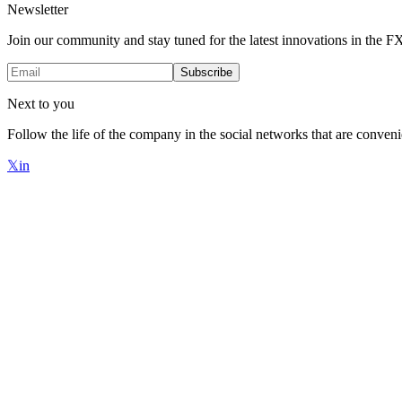
Newsletter
Join our community and stay tuned for the latest innovations in the 
Subscribe
Next to you
Follow the life of the company in the social networks that are conveni
𝕏
in