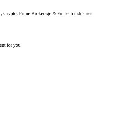
FX, Crypto, Prime Brokerage & FinTech industries
ent for you