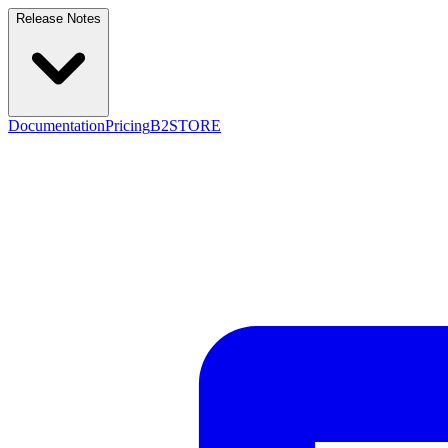
Release Notes
Documentation
Pricing
B2STORE