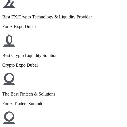
Best FX/Crypto Technology & Liquidity Provider
Forex Expo Dubai
Best Crypto Liquidity Solution
Crypto Expo Dubai
The Best Fintech & Solutions
Forex Traders Summit