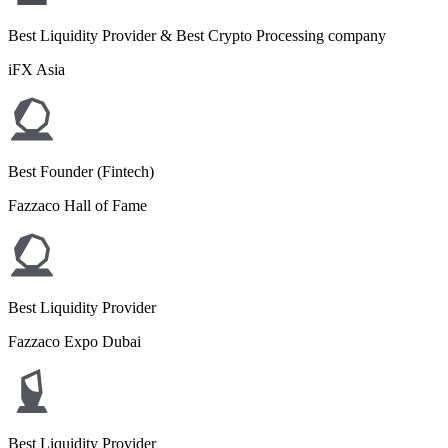
Best Liquidity Provider & Best Crypto Processing company
iFX Asia
Best Founder (Fintech)
Fazzaco Hall of Fame
Best Liquidity Provider
Fazzaco Expo Dubai
Best Liquidity Provider