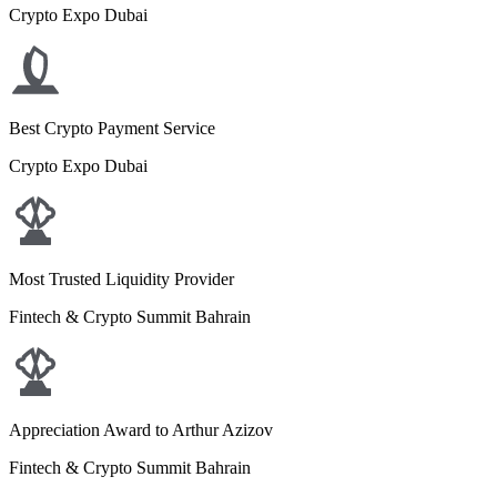
Crypto Expo Dubai
Best Crypto Payment Service
Crypto Expo Dubai
Most Trusted Liquidity Provider
Fintech & Crypto Summit Bahrain
Appreciation Award to Arthur Azizov
Fintech & Crypto Summit Bahrain