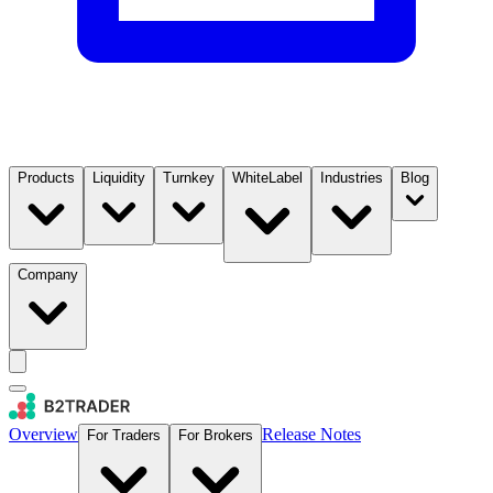
Products
Liquidity
Turnkey
WhiteLabel
Industries
Blog
Company
Overview
Release Notes
For Traders
For Brokers