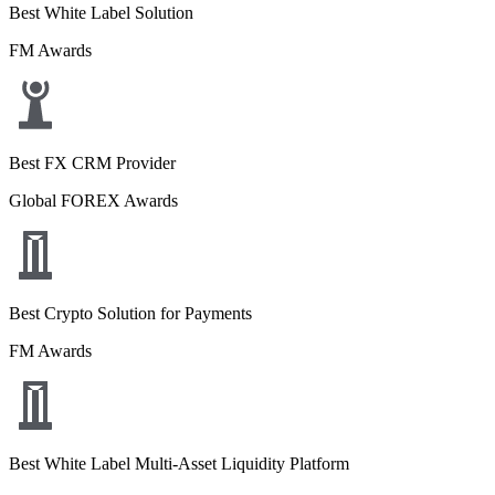
Best White Label Solution
FM Awards
Best FX CRM Provider
Global FOREX Awards
Best Crypto Solution for Payments
FM Awards
Best White Label Multi-Asset Liquidity Platform