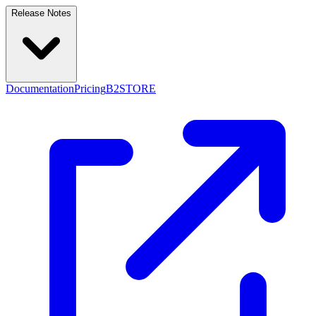
Release Notes
Documentation
Pricing
B2STORE