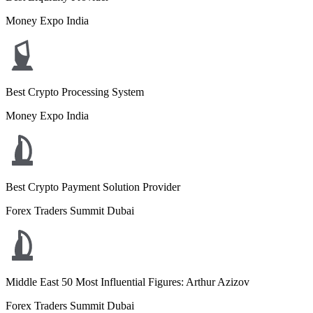
Money Expo India
Best Crypto Processing System
Money Expo India
Best Crypto Payment Solution Provider
Forex Traders Summit Dubai
Middle East 50 Most Influential Figures: Arthur Azizov
Forex Traders Summit Dubai