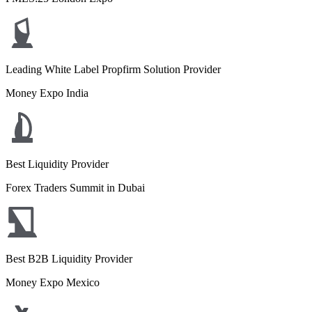
Leading White Label Propfirm Solution Provider
Money Expo India
Best Liquidity Provider
Forex Traders Summit in Dubai
Best B2B Liquidity Provider
Money Expo Mexico