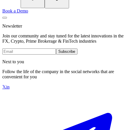
Book a Demo
Newsletter
Join our community and stay tuned for the latest innovations in the
FX, Crypto, Prime Brokerage & FinTech industries
Subscribe
Next to you
Follow the life of the company in the social networks that are
convenient for you
𝕏
in