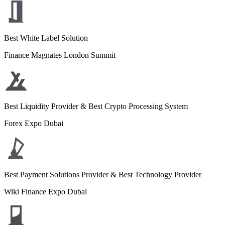
Best White Label Solution
Finance Magnates London Summit
Best Liquidity Provider & Best Crypto Processing System
Forex Expo Dubai
Best Payment Solutions Provider & Best Technology Provider
Wiki Finance Expo Dubai