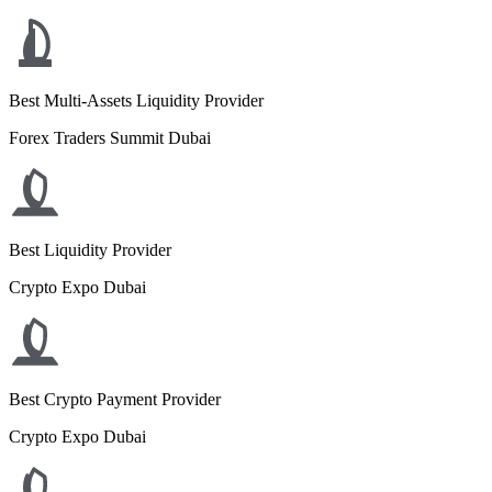
Best Multi-Assets Liquidity Provider
Forex Traders Summit Dubai
Best Liquidity Provider
Crypto Expo Dubai
Best Crypto Payment Provider
Crypto Expo Dubai