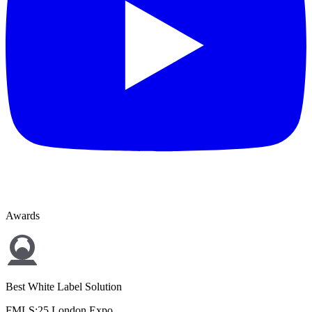
Awards
Best White Label Solution
FMLS:25 London Expo