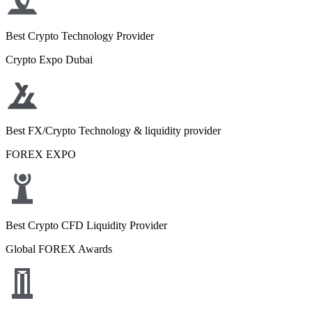
Best Crypto Technology Provider
Crypto Expo Dubai
Best FX/Crypto Technology & liquidity provider
FOREX EXPO
Best Crypto CFD Liquidity Provider
Global FOREX Awards