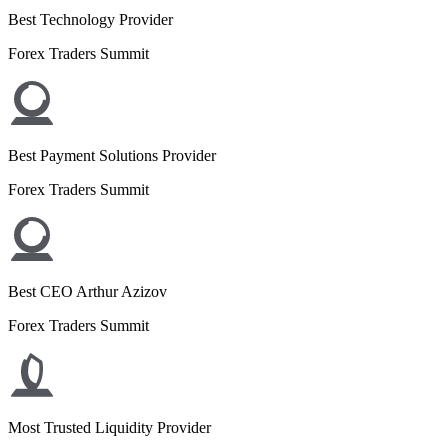
Best Technology Provider
Forex Traders Summit
Best Payment Solutions Provider
Forex Traders Summit
Best CEO Arthur Azizov
Forex Traders Summit
Most Trusted Liquidity Provider