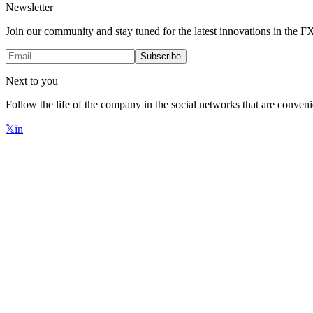
Newsletter
Join our community and stay tuned for the latest innovations in the 
Subscribe
Next to you
Follow the life of the company in the social networks that are conveni
𝕏
in