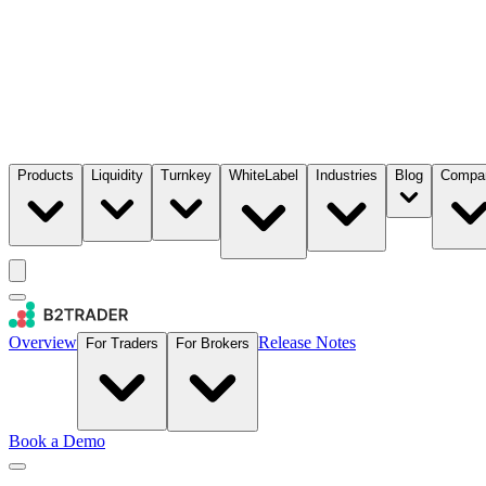
Products
Liquidity
Turnkey
WhiteLabel
Industries
Blog
Compa
Overview
Release Notes
For Traders
For Brokers
Book a Demo