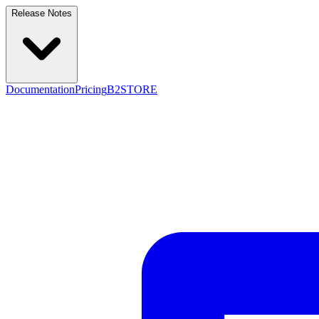
Release Notes
Documentation
Pricing
B2STORE