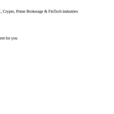
FX, Crypto, Prime Brokerage & FinTech industries
ent for you