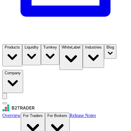
Products
Liquidity
Turnkey
WhiteLabel
Industries
Blog
Company
Overview
Release Notes
For Traders
For Brokers