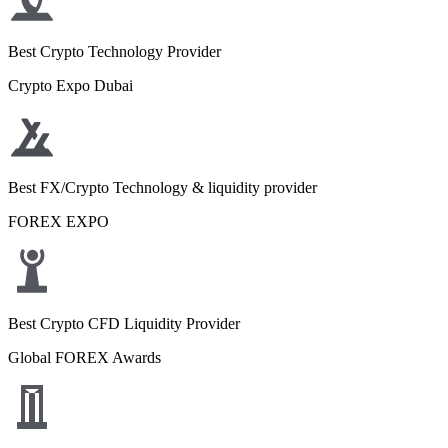
Best Crypto Technology Provider
Crypto Expo Dubai
Best FX/Crypto Technology & liquidity provider
FOREX EXPO
Best Crypto CFD Liquidity Provider
Global FOREX Awards