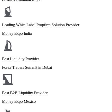
Leading White Label Propfirm Solution Provider
Money Expo India
Best Liquidity Provider
Forex Traders Summit in Dubai
Best B2B Liquidity Provider
Money Expo Mexico