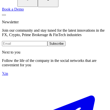
Book a Demo
Newsletter
Join our community and stay tuned for the latest innovations in the
FX, Crypto, Prime Brokerage & FinTech industries
Subscribe
Next to you
Follow the life of the company in the social networks that are
convenient for you
𝕏
in