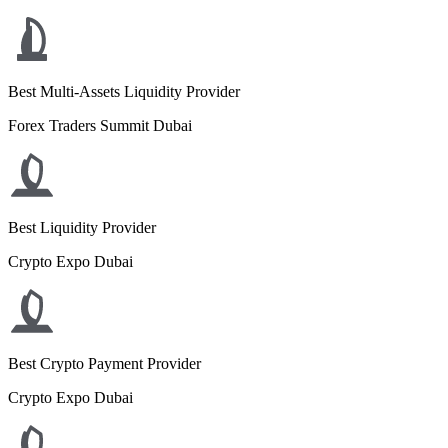
Best Multi-Assets Liquidity Provider
Forex Traders Summit Dubai
Best Liquidity Provider
Crypto Expo Dubai
Best Crypto Payment Provider
Crypto Expo Dubai