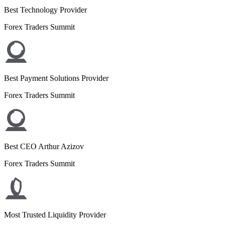
Best Technology Provider
Forex Traders Summit
Best Payment Solutions Provider
Forex Traders Summit
Best CEO Arthur Azizov
Forex Traders Summit
Most Trusted Liquidity Provider