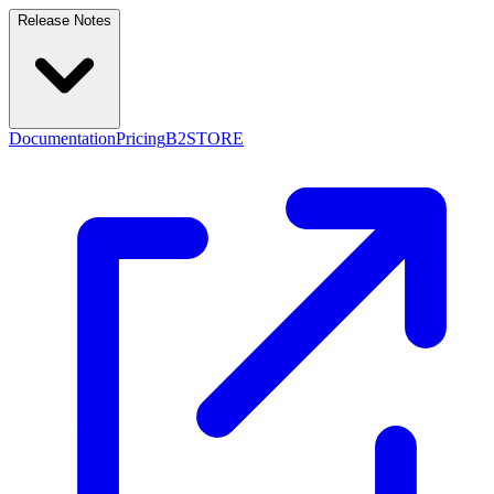
Release Notes
Documentation
Pricing
B2STORE