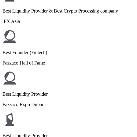
Best Liquidity Provider & Best Crypto Processing company
iFX Asia
Best Founder (Fintech)
Fazzaco Hall of Fame
Best Liquidity Provider
Fazzaco Expo Dubai
Best Liquidity Provider