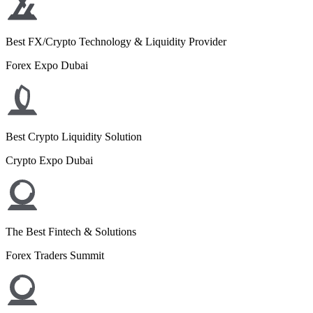
Best FX/Crypto Technology & Liquidity Provider
Forex Expo Dubai
Best Crypto Liquidity Solution
Crypto Expo Dubai
The Best Fintech & Solutions
Forex Traders Summit