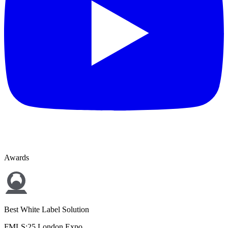
Awards
Best White Label Solution
FMLS:25 London Expo