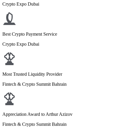
Crypto Expo Dubai
Best Crypto Payment Service
Crypto Expo Dubai
Most Trusted Liquidity Provider
Fintech & Crypto Summit Bahrain
Appreciation Award to Arthur Azizov
Fintech & Crypto Summit Bahrain