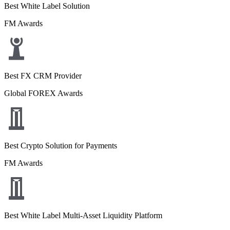
Best White Label Solution
FM Awards
Best FX CRM Provider
Global FOREX Awards
Best Crypto Solution for Payments
FM Awards
Best White Label Multi-Asset Liquidity Platform