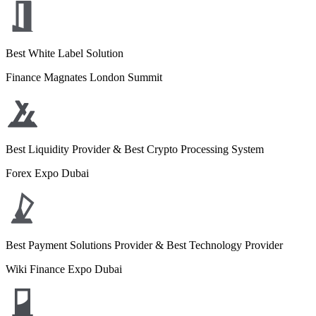
Best White Label Solution
Finance Magnates London Summit
Best Liquidity Provider & Best Crypto Processing System
Forex Expo Dubai
Best Payment Solutions Provider & Best Technology Provider
Wiki Finance Expo Dubai