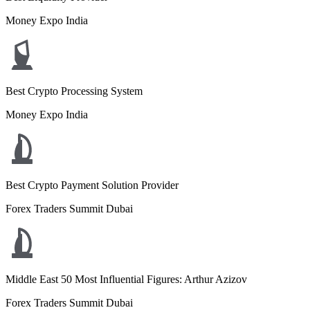
Money Expo India
Best Crypto Processing System
Money Expo India
Best Crypto Payment Solution Provider
Forex Traders Summit Dubai
Middle East 50 Most Influential Figures: Arthur Azizov
Forex Traders Summit Dubai